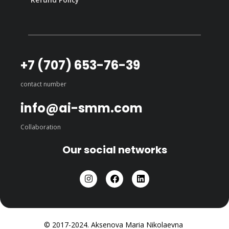
+7 (707) 653-76-39
contact number
info@ai-smm.com
Collaboration
Our social networks
© 2017-2024. Aksenova Maria Nikolaevna