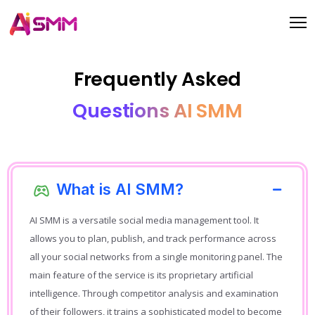
Frequently Asked
Questions AI SMM
What is AI SMM?
AI SMM is a versatile social media management tool. It
allows you to plan, publish, and track performance across
all your social networks from a single monitoring panel. The
main feature of the service is its proprietary artificial
intelligence. Through competitor analysis and examination
of their followers, it trains a sophisticated model to become