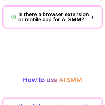
Is there a browser extension
or mobile app for Ai SMM?
How to use AI SMM