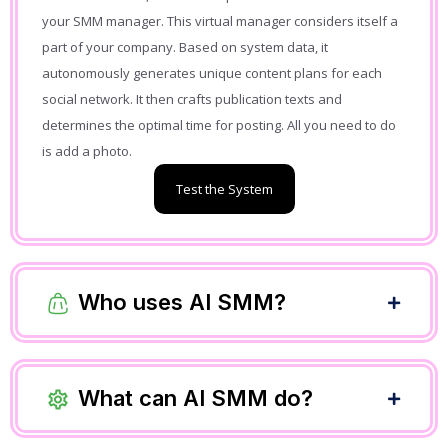
your SMM manager. This virtual manager considers itself a
part of your company. Based on system data, it
autonomously generates unique content plans for each
social network. It then crafts publication texts and
determines the optimal time for posting. All you need to do
is add a photo.
Test the System
Who uses AI SMM?
What can AI SMM do?