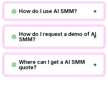
How do I use AI SMM?
How do I request a demo of AI
SMM?
Where can I get a AI SMM
quote?