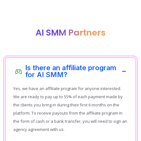
AI SMM Partners
Is there an affiliate program
for AI SMM?
Yes, we have an affiliate program for anyone interested.
We are ready to pay up to 55% of each payment made by
the clients you bring in during their first 6 months on the
platform. To receive payouts from the affiliate program in
the form of cash or a bank transfer, you will need to sign an
agency agreement with us.