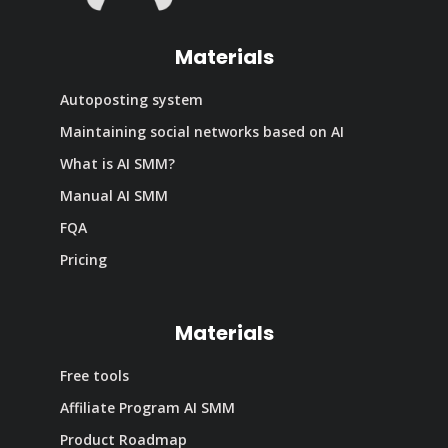
Materials
Autoposting system
Maintaining social networks based on AI
What is AI SMM?
Manual AI SMM
FQA
Pricing
Materials
Free tools
Affiliate Program AI SMM
Product Roadmap