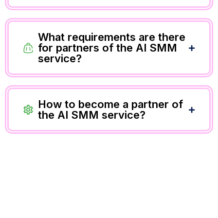
What requirements are there
for partners of the AI SMM
service?
How to become a partner of
the AI SMM service?