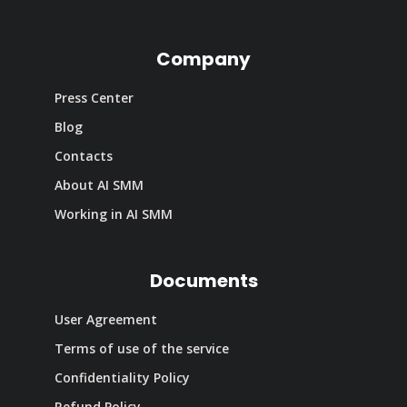
Company
Press Center
Blog
Contacts
About AI SMM
Working in AI SMM
Documents
User Agreement
Terms of use of the service
Confidentiality Policy
Refund Policy