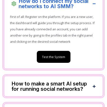
How do I connect my social
networks to AI SMM?
First of all: Register on the platform. If you are a new user,
the dashboard will guide you through the setup process. If
you have already connected an account, you can add
another one by going to the profiles tab in the right panel
and clicking on the desired social network
Test the System
How to make a smart AI setup
for running social networks?