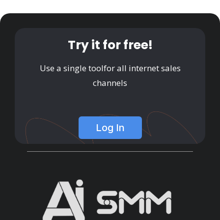
Try it for free!
Use a single tool
for all internet sales
channels
Log In