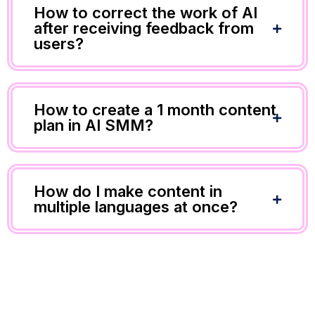
How to correct the work of AI
after receiving feedback from
users?
How to create a 1 month content
plan in AI SMM?
How do I make content in
multiple languages at once?