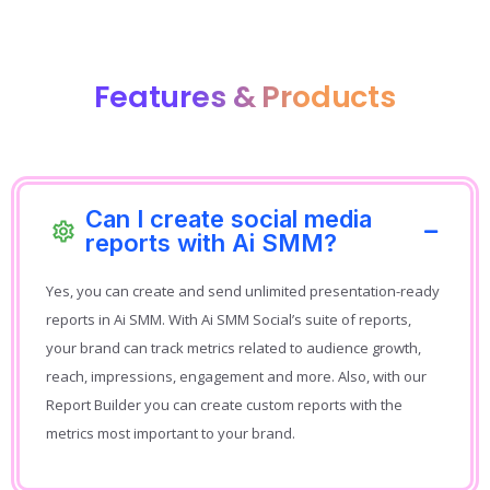
Features & Products
Can I create social media
reports with Ai SMM?
Yes, you can create and send unlimited presentation-ready
reports in Ai SMM. With Ai SMM Social’s suite of reports,
your brand can track metrics related to audience growth,
reach, impressions, engagement and more. Also, with our
Report Builder you can create custom reports with the
metrics most important to your brand.