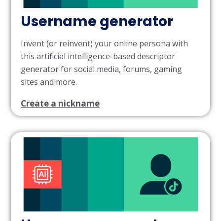
Username generator
Invent (or reinvent) your online persona with
this artificial intelligence-based descriptor
generator for social media, forums, gaming
sites and more.
Create a nickname