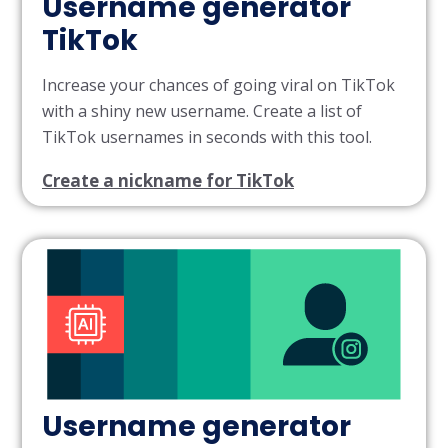
Username generator
TikTok
Increase your chances of going viral on TikTok
with a shiny new username. Create a list of
TikTok usernames in seconds with this tool.
Create a nickname for TikTok
Username generator