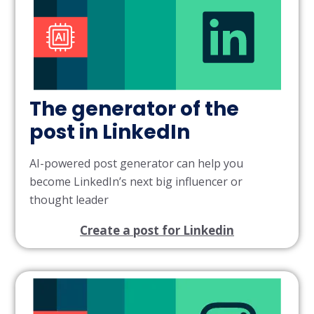
The generator of the
post in LinkedIn
AI-powered post generator can help you
become LinkedIn’s next big influencer or
thought leader
Create a post for Linkedin