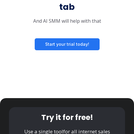
tab
And AI SMM will help with that
Start your trial today!
Try it for free!
Use a single tool
for all internet sales