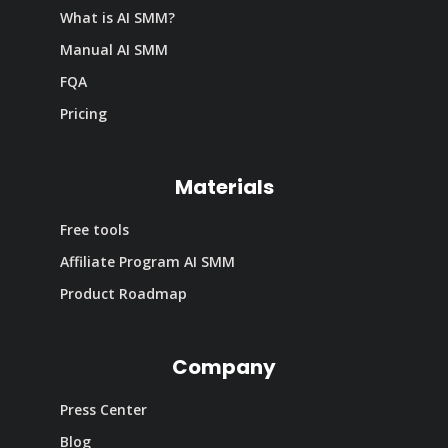
What is AI SMM?
Manual AI SMM
FQA
Pricing
Materials
Free tools
Affiliate Program AI SMM
Product Roadmap
Company
Press Center
Blog