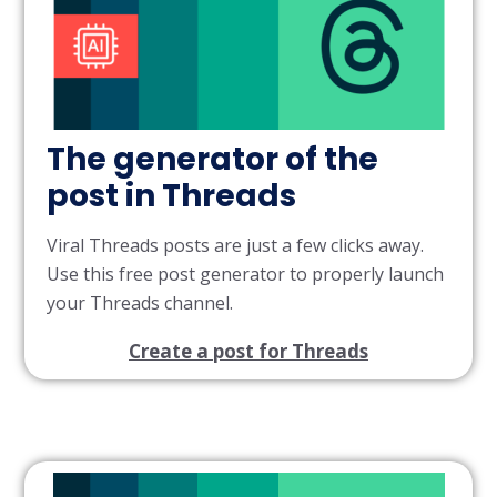
The generator of the
post in Threads
Viral Threads posts are just a few clicks away.
Use this free post generator to properly launch
your Threads channel.
Create a post for Threads