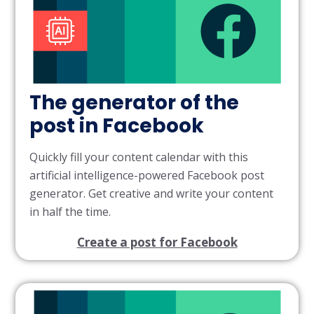
The generator of the
post in Facebook
Quickly fill your content calendar with this
artificial intelligence-powered Facebook post
generator. Get creative and write your content
in half the time.
Create a post for Facebook