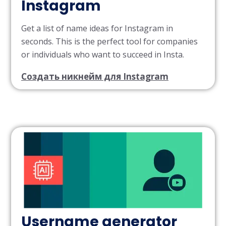
Instagram
Get a list of name ideas for Instagram in
seconds. This is the perfect tool for companies
or individuals who want to succeed in Insta.
Создать никнейм для Instagram
Username generator