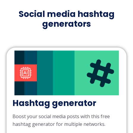
Social media hashtag
generators
Hashtag generator
Boost your social media posts with this free
hashtag generator for multiple networks.