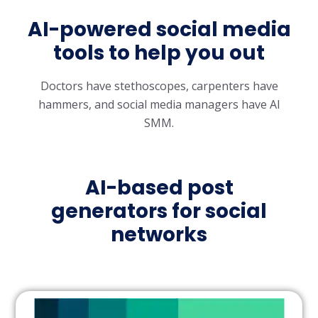
AI-powered social media
tools to help you out
Doctors have stethoscopes, carpenters have
hammers, and social media managers have AI
SMM.
AI-based post
generators for social
networks