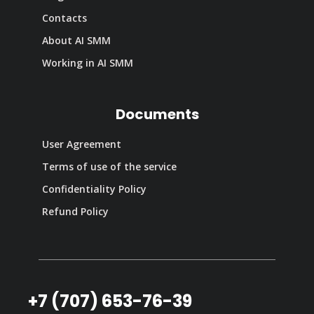
Contacts
About AI SMM
Working in AI SMM
Documents
User Agreement
Terms of use of the service
Confidentiality Policy
Refund Policy
+7 (707) 653-76-39