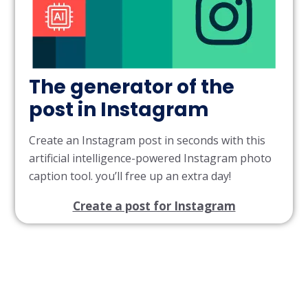
The generator of the
post in Instagram
Create an Instagram post in seconds with this
artificial intelligence-powered Instagram photo
caption tool. you’ll free up an extra day!
Create a post for Instagram