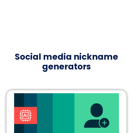
Social media nickname
generators