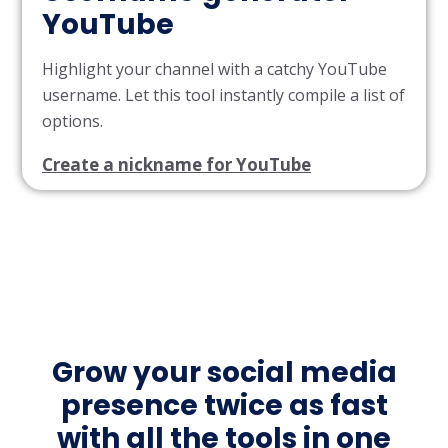
YouTube
Highlight your channel with a catchy YouTube
username. Let this tool instantly compile a list of
options.
Create a nickname for YouTube
Grow your social media
presence twice as fast
with all the tools in one