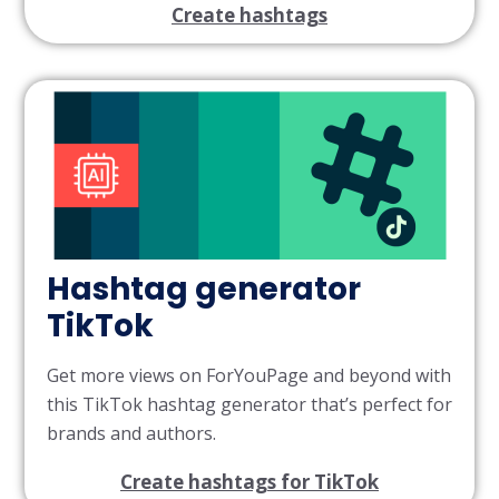
Create hashtags
Hashtag generator
TikTok
Get more views on ForYouPage and beyond with
this TikTok hashtag generator that’s perfect for
brands and authors.
Create hashtags for TikTok