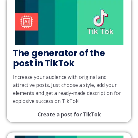
The generator of the
post in TikTok
Increase your audience with original and
attractive posts. Just choose a style, add your
elements and get a ready-made description for
explosive success on TikTok!
Create a post for TikTok