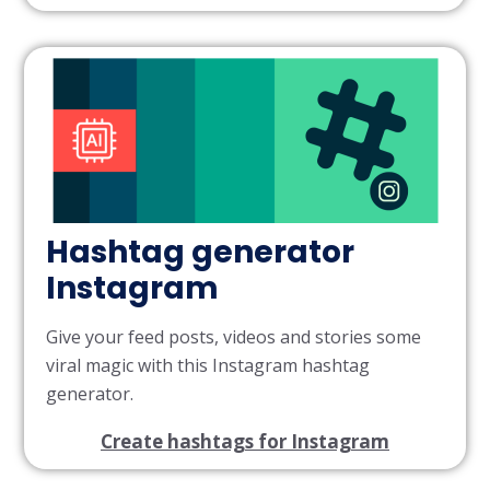
Hashtag generator
Instagram
Give your feed posts, videos and stories some
viral magic with this Instagram hashtag
generator.
Create hashtags for Instagram