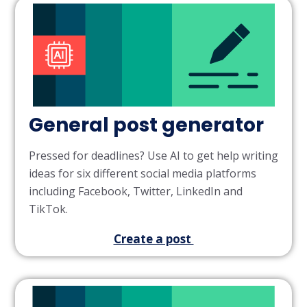
General post generator
Pressed for deadlines? Use AI to get help writing
ideas for six different social media platforms
including Facebook, Twitter, LinkedIn and
TikTok.
Create a post