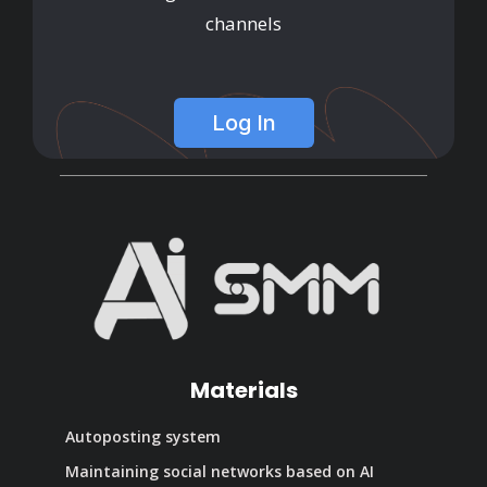
channels
Log In
Materials
Autoposting system
Maintaining social networks based on AI