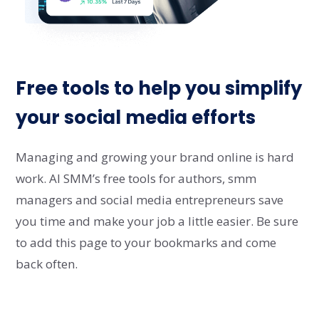
Free tools to help you simplify
your social media efforts
Managing and growing your brand online is hard
work. AI SMM’s free tools for authors, smm
managers and social media entrepreneurs save
you time and make your job a little easier. Be sure
to add this page to your bookmarks and come
back often.