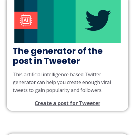
The generator of the
post in Tweeter
This artificial intelligence based Twitter
generator can help you create enough viral
tweets to gain popularity and followers.
Create a post for Tweeter