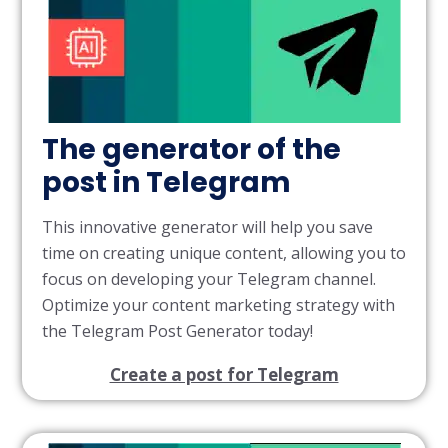
The generator of the
post in Telegram
This innovative generator will help you save
time on creating unique content, allowing you to
focus on developing your Telegram channel.
Optimize your content marketing strategy with
the Telegram Post Generator today!
Create a post for Telegram