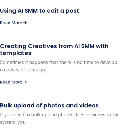
Using AI SMM to edit a post
Read More
Creating Creatives from AI SMM with
templates
Sometimes it happens that there is no time to develop
creatives or come up ...
Read More
Bulk upload of photos and videos
If you need to bulk upload photos, files or videos to the
system, you ...