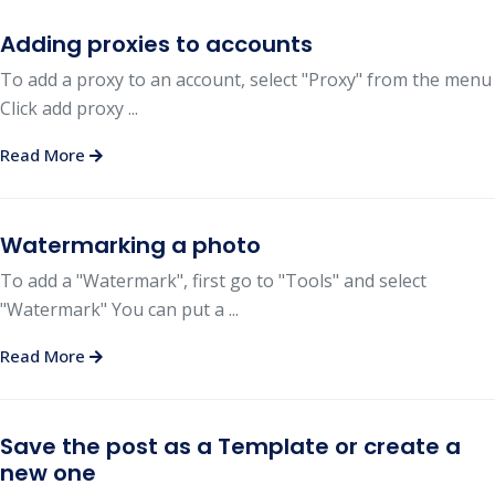
Adding proxies to accounts
To add a proxy to an account, select "Proxy" from the menu
Click add proxy ...
Read More
Watermarking a photo
To add a "Watermark", first go to "Tools" and select
"Watermark" You can put a ...
Read More
Save the post as a Template or create a
new one