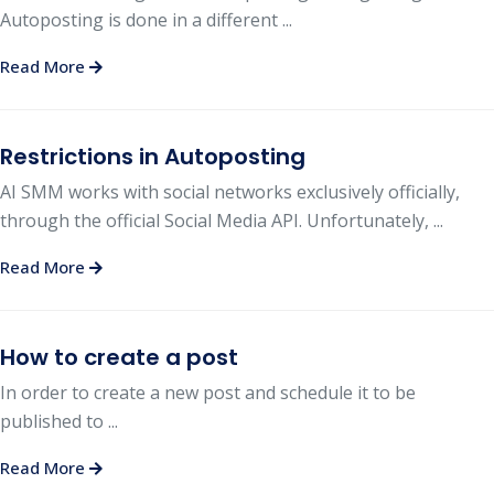
Autoposting is done in a different ...
Read More
Restrictions in Autoposting
AI SMM works with social networks exclusively officially,
through the official Social Media API. Unfortunately, ...
Read More
How to create a post
In order to create a new post and schedule it to be
published to ...
Read More