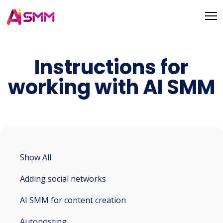
Instructions for
working with AI SMM
Show All
Adding social networks
AI SMM for content creation
Autoposting