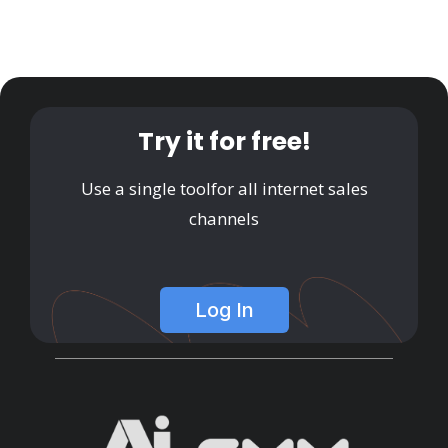
Try it for free!
Use a single tool
for all internet sales
channels
Log In