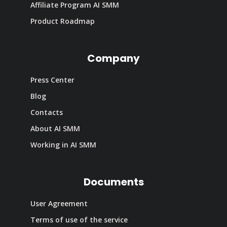
Affiliate Program AI SMM
Product Roadmap
Company
Press Center
Blog
Contacts
About AI SMM
Working in AI SMM
Documents
User Agreement
Terms of use of the service