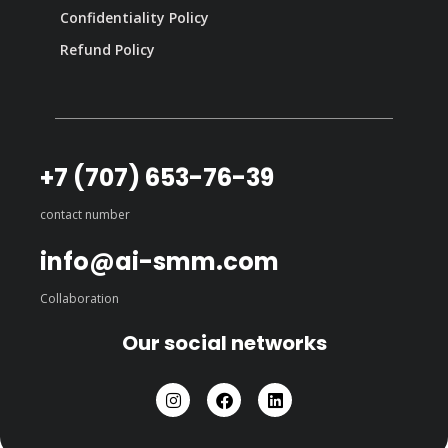
Confidentiality Policy
Refund Policy
+7 (707) 653-76-39
contact number
info@ai-smm.com
Collaboration
Our social networks