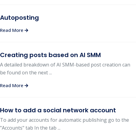
Autoposting
Read More
Creating posts based on AI SMM
A detailed breakdown of AI SMM-based post creation can
be found on the next ...
Read More
How to add a social network account
To add your accounts for automatic publishing go to the
"Accounts" tab In the tab ...