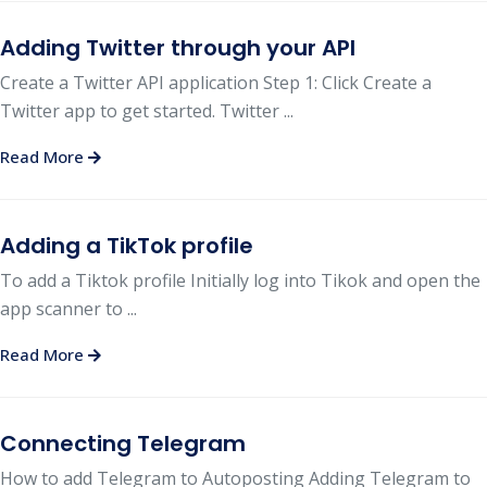
Adding Twitter through your API
Create a Twitter API application Step 1: Click Create a
Twitter app to get started. Twitter ...
Read More
Adding a TikTok profile
To add a Tiktok profile Initially log into Tikok and open the
app scanner to ...
Read More
Connecting Telegram
How to add Telegram to Autoposting Adding Telegram to