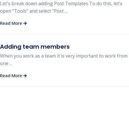
Let's break down adding Post Templates To do this, let's
open "Tools" and select "Post ...
Read More
Adding team members
When you work as a team it is very important to work from
one ...
Read More