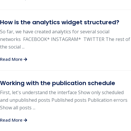
How is the analytics widget structured?
So far, we have created analytics for several social
networks FACEBOOK* INSTAGRAM* TWITTER The rest of
the social ...
Read More
Working with the publication schedule
First, let's understand the interface Show only scheduled
and unpublished posts Published posts Publication errors
Show all posts ...
Read More