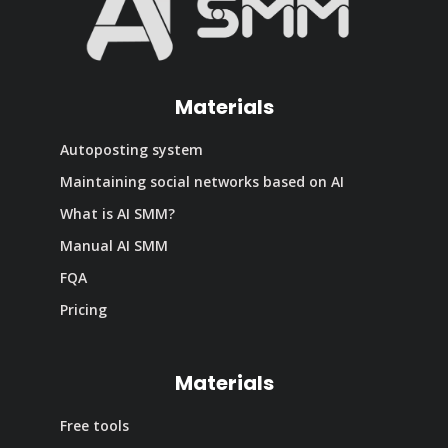
Materials
Autoposting system
Maintaining social networks based on AI
What is AI SMM?
Manual AI SMM
FQA
Pricing
Materials
Free tools