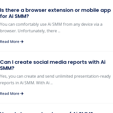
Is there a browser extension or mobile app
for Ai SMM?
You can comfortably use Ai SMM from any device via a
browser. Unfortunately, there ...
Read More
Can I create social media reports with Ai
SMM?
Yes, you can create and send unlimited presentation-ready
reports in Ai SMM. With Ai ...
Read More