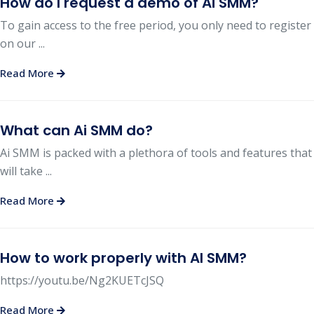
How do I request a demo of Ai SMM?
To gain access to the free period, you only need to register
on our ...
Read More
What can Ai SMM do?
Ai SMM is packed with a plethora of tools and features that
will take ...
Read More
How to work properly with AI SMM?
https://youtu.be/Ng2KUETcJSQ
Read More