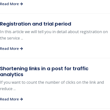
Read More
Registration and trial period
In this article we will tell you in detail about registration on
the service ...
Read More
Shortening links in a post for traffic
analytics
If you want to count the number of clicks on the link and
reduce ...
Read More