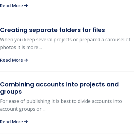
Read More
Creating separate folders for files
When you keep several projects or prepared a carousel of
photos it is more ...
Read More
Combining accounts into projects and
groups
For ease of publishing It is best to divide accounts into
account groups or ...
Read More