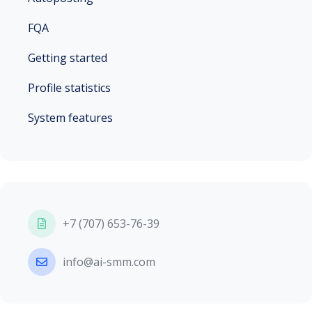
FQA
Getting started
Profile statistics
System features
+7 (707) 653-76-39
info@ai-smm.com