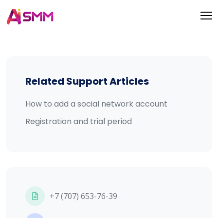
Related Support Articles
How to add a social network account
Registration and trial period
+7 (707) 653-76-39