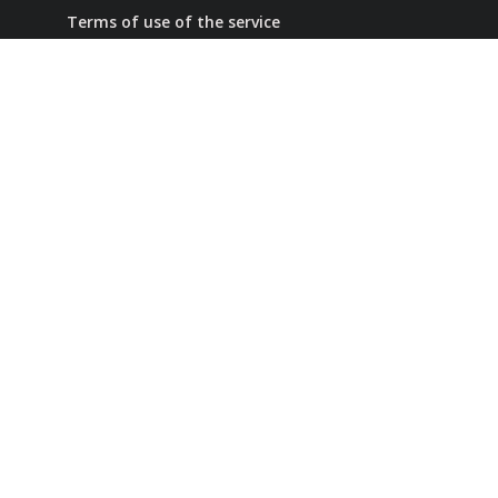
Terms of use of the service
Confidentiality Policy
Refund Policy
+7 (707) 653-76-39
contact number
info@ai-smm.com
Collaboration
Our social networks