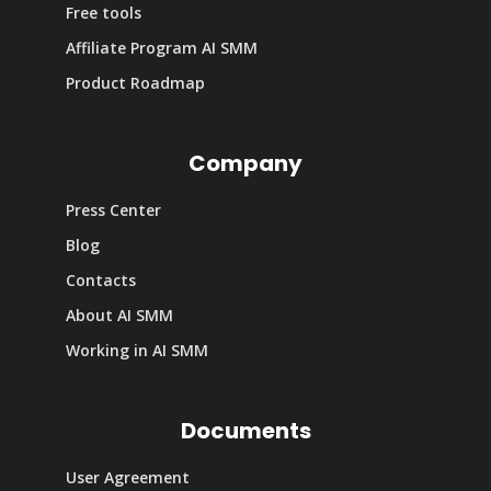
Free tools
Affiliate Program AI SMM
Product Roadmap
Company
Press Center
Blog
Contacts
About AI SMM
Working in AI SMM
Documents
User Agreement