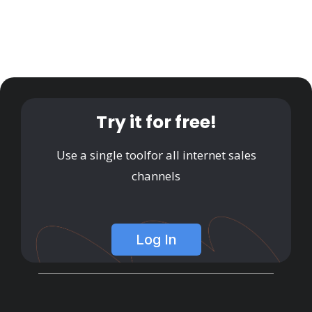
Try it for free!
Use a single tool
for all internet sales
channels
Log In