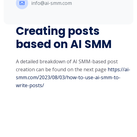
info@ai-smm.com
Creating posts
based on AI SMM
A detailed breakdown of AI SMM-based post
creation can be found on the next page
https://ai-
smm.com/2023/08/03/how-to-use-ai-smm-to-
write-posts/