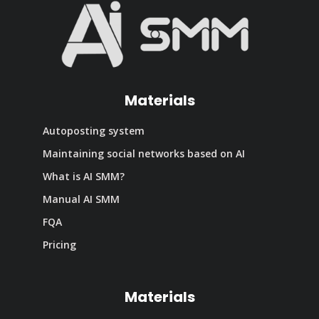
Materials
Autoposting system
Maintaining social networks based on AI
What is AI SMM?
Manual AI SMM
FQA
Pricing
Materials